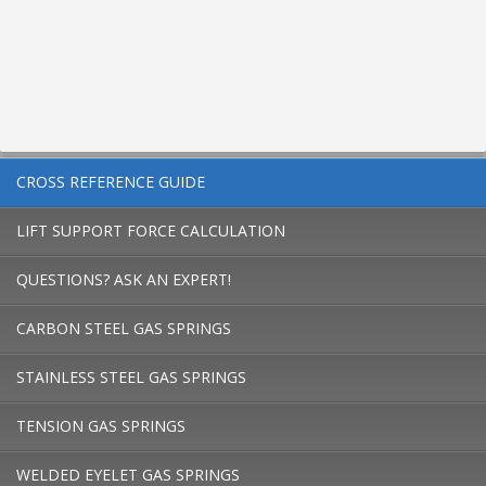
CROSS REFERENCE GUIDE
LIFT SUPPORT FORCE CALCULATION
QUESTIONS? ASK AN EXPERT!
CARBON STEEL GAS SPRINGS
STAINLESS STEEL GAS SPRINGS
TENSION GAS SPRINGS
WELDED EYELET GAS SPRINGS