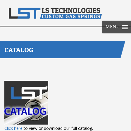
SKIP
TO
CONT
MENU
CATALOG
Click here
to view or download our full catalog.