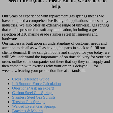
Need 1 or 10,000… Please call us, we are here to
help.
Our years of experience with replacement gas springs means we
have compiled a comprehensive listing of applications across many
industries. We also offer an extensive range of universal gas springs
that can be pressured to suit any application, including a great
selection of 316 marine grade stainless steel lift supports and
hardware.
Our success is built upon an understanding of customer needs and
attention to detail as well as having the parts in stock to fulfill our
clients demand. If we can get it done and shipped for you today, we
will! We understand the importance of on time delivery for your part
order, unlike some companies out there that say they can supply and
then come up with excuses why your order is delayed…. for
weeks…. leaving your production line at a standstill.
Cross Reference Guide
Lift Support Force Calculation
Questions? Ask an expert!
Carbon Steel Gas Springs
Stainless Steel Gas Springs
Tension Gas Springs
Welded Eyelet Gas Springs
Brackets & Mounts