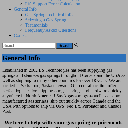
Lift Support Force Calculation
General Info
Gas Spring Technical Info
Selecting a Gas Spring
Testimonials
Frequently Asked Questions
Contact
Search
for:
General Info
Established in 2002 LS Technologies has been supplying gas
springs and stainless gas springs throughout Canada and the USA as
well as shipping to many other countries for over 18 years. We are
located in Saskatoon, Saskatchewan. Our central location offer
perfect logistics for shipping our gas springs and hardware quickly
anywhere in North America ! Stock gas springs as well as custom
manufactured gas springs ship out quickly across Canada and the
USA with options to ship via UPS, Fed-Ex, Purolator and Canada
Post.
We here to help with your gas spring requirements.