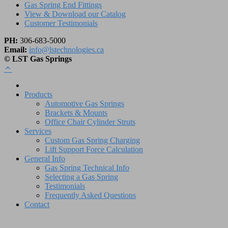
Gas Spring End Fittings
View & Download our Catalog
Customer Testimonials
PH:
306-683-5000
Email:
info@lstechnologies.ca
© LST Gas Springs
Products
Automotive Gas Springs
Brackets & Mounts
Office Chair Cylinder Struts
Services
Custom Gas Spring Charging
Lift Support Force Calculation
General Info
Gas Spring Technical Info
Selecting a Gas Spring
Testimonials
Frequently Asked Questions
Contact