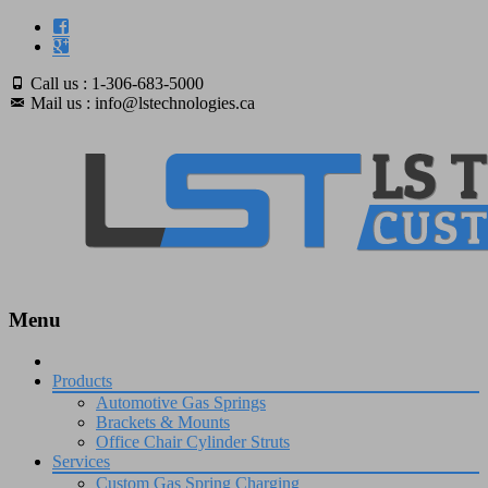
Call us : 1-306-683-5000
Mail us : info@lstechnologies.ca
Menu
Skip
to
Products
content
Automotive Gas Springs
Brackets & Mounts
Office Chair Cylinder Struts
Services
Custom Gas Spring Charging