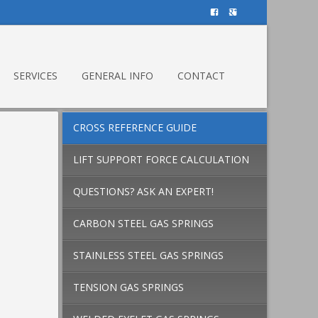
SERVICES
GENERAL INFO
CONTACT
CROSS REFERENCE GUIDE
LIFT SUPPORT FORCE CALCULATION
QUESTIONS? ASK AN EXPERT!
CARBON STEEL GAS SPRINGS
STAINLESS STEEL GAS SPRINGS
TENSION GAS SPRINGS