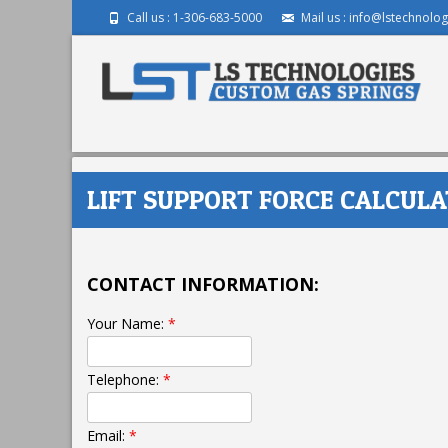
Call us : 1-306-683-5000
Mail us : info@lstechnolog
LIFT SUPPORT FORCE CALCULA
CONTACT INFORMATION:
Your Name:
*
Telephone:
*
Email:
*