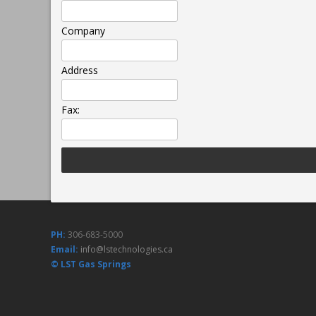
Company
Address
Fax:
PH:
306-683-5000
Email:
info@lstechnologies.ca
© LST Gas Springs