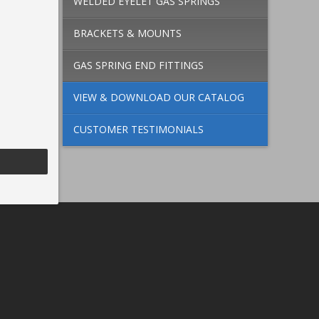
WELDED EYELET GAS SPRINGS
BRACKETS & MOUNTS
GAS SPRING END FITTINGS
VIEW & DOWNLOAD OUR CATALOG
CUSTOMER TESTIMONIALS