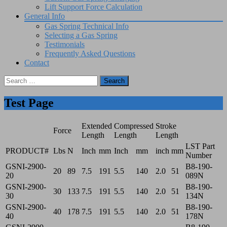
Lift Support Force Calculation
General Info
Gas Spring Technical Info
Selecting a Gas Spring
Testimonials
Frequently Asked Questions
Contact
Search
for:
Test Page
Extended
Compressed
Stroke
Force
Length
Length
Length
LST Part
PRODUCT#
Lbs
N
Inch
mm
Inch
mm
inch
mm
Number
GSNI-2900-
B8-190-
20
89
7.5
191
5.5
140
2.0
51
20
089N
GSNI-2900-
B8-190-
30
133
7.5
191
5.5
140
2.0
51
30
134N
GSNI-2900-
B8-190-
40
178
7.5
191
5.5
140
2.0
51
40
178N