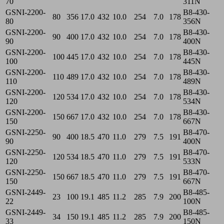
70
311N
GSNI-2200-
B8-430-
80
356
17.0
432
10.0
254
7.0
178
80
356N
GSNI-2200-
B8-430-
90
400
17.0
432
10.0
254
7.0
178
90
400N
GSNI-2200-
B8-430-
100
445
17.0
432
10.0
254
7.0
178
100
445N
GSNI-2200-
B8-430-
110
489
17.0
432
10.0
254
7.0
178
110
489N
GSNI-2200-
B8-430-
120
534
17.0
432
10.0
254
7.0
178
120
534N
GSNI-2200-
B8-430-
150
667
17.0
432
10.0
254
7.0
178
150
667N
GSNI-2250-
B8-470-
90
400
18.5
470
11.0
279
7.5
191
90
400N
GSNI-2250-
B8-470-
120
534
18.5
470
11.0
279
7.5
191
120
533N
GSNI-2250-
B8-470-
150
667
18.5
470
11.0
279
7.5
191
150
667N
GSNI-2449-
B8-485-
23
100
19.1
485
11.2
285
7.9
200
22
100N
GSNI-2449-
B8-485-
34
150
19.1
485
11.2
285
7.9
200
33
150N