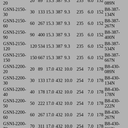
20
89
15.3
387
9.3
235
6.0
152
20
089N
GSNI-2150-
B8-387-
30
133
15.3
387
9.3
235
6.0
152
30
134N
GSNI-2150-
B8-387-
60
267
15.3
387
9.3
235
6.0
152
60
267N
GSNI-2150-
B8-387-
90
400
15.3
387
9.3
235
6.0
152
90
400N
GSNI-2150-
B8-387-
120
534
15.3
387
9.3
235
6.0
152
120
534N
GSNI-2150-
B8-387-
150
667
15.3
387
9.3
235
6.0
152
150
667N
GSNI-2200-
B8-430-
20
89
17.0
432
10.0
254
7.0
178
20
089N
GSNI-2200-
B8-430-
30
133
17.0
432
10.0
254
7.0
178
30
134N
GSNI-2200-
B8-430-
40
178
17.0
432
10.0
254
7.0
178
40
178N
GSNI-2200-
B8-430-
50
222
17.0
432
10.0
254
7.0
178
50
222N
GSNI-2200-
B8-430-
60
267
17.0
432
10.0
254
7.0
178
60
267N
GSNI-2200-
B8-430-
70
311
17.0
432
10.0
254
7.0
178