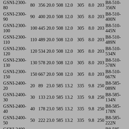
GSNI-2300-
B8-510-
80
356
20.0
508
12.0
305
8.0
203
80
356N
GSNI-2300-
B8-510-
90
400
20.0
508
12.0
305
8.0
203
90
400N
GSNI-2300-
B8-510-
100
445
20.0
508
12.0
305
8.0
203
100
445N
GSNI-2300-
B8-510-
110
489
20.0
508
12.0
305
8.0
203
110
489N
GSNI-2300-
B8-510-
120
534
20.0
508
12.0
305
8.0
203
120
534N
GSNI-2300-
B8-510-
130
578
20.0
508
12.0
305
8.0
203
130
578N
GSNI-2300-
B8-510-
150
667
20.0
508
12.0
305
8.0
203
150
667N
GSNI-2400-
B8-585-
20
89
23.0
585
13.2
335
9.8
250
20
089N
GSNI-2400-
B8-585-
30
133
23.0
585
13.2
335
9.8
250
30
134N
GSNI-2400-
B8-585-
40
178
23.0
585
13.2
335
9.8
250
40
178N
GSNI-2400-
B8-585-
50
222
23.0
585
13.2
335
9.8
250
50
222N