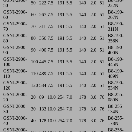
GSNI-2900-
B8-190-
50
222
7.5
191
5.5
140
2.0
51
50
222N
GSNI-2900-
B8-190-
60
267
7.5
191
5.5
140
2.0
51
60
267N
GSNI-2900-
B8-190-
70
311
7.5
191
5.5
140
2.0
51
70
311N
GSNI-2900-
B8-190-
80
356
7.5
191
5.5
140
2.0
51
80
356N
GSNI-2900-
B8-190-
90
400
7.5
191
5.5
140
2.0
51
90
400N
GSNI-2900-
B8-190-
100
445
7.5
191
5.5
140
2.0
51
100
445N
GSNI-2900-
B8-190-
110
489
7.5
191
5.5
140
2.0
51
110
489N
GSNI-2900-
B8-190-
120
534
7.5
191
5.5
140
2.0
51
120
534N
GSNI-2000-
B8-255-
20
89
10.0
254
7.0
178
3.0
76
20
089N
GSNI-2000-
B8-255-
30
133
10.0
254
7.0
178
3.0
76
30
134N
GSNI-2000-
B8-255-
40
178
10.0
254
7.0
178
3.0
76
40
178N
GSNI-2000-
B8-255-