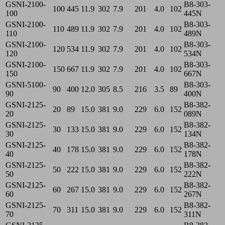
GSNI-2100-
B8-303-
100
445
11.9
302
7.9
201
4.0
102
100
445N
GSNI-2100-
B8-303-
110
489
11.9
302
7.9
201
4.0
102
110
489N
GSNI-2100-
B8-303-
120
534
11.9
302
7.9
201
4.0
102
120
534N
GSNI-2100-
B8-303-
150
667
11.9
302
7.9
201
4.0
102
150
667N
GSNI-5100-
B8-303-
90
400
12.0
305
8.5
216
3.5
89
90
400N
GSNI-2125-
B8-382-
20
89
15.0
381
9.0
229
6.0
152
20
089N
GSNI-2125-
B8-382-
30
133
15.0
381
9.0
229
6.0
152
30
134N
GSNI-2125-
B8-382-
40
178
15.0
381
9.0
229
6.0
152
40
178N
GSNI-2125-
B8-382-
50
222
15.0
381
9.0
229
6.0
152
50
222N
GSNI-2125-
B8-382-
60
267
15.0
381
9.0
229
6.0
152
60
267N
GSNI-2125-
B8-382-
70
311
15.0
381
9.0
229
6.0
152
70
311N