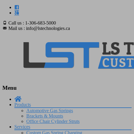
Call us : 1-306-683-5000
Mail us : info@lstechnologies.ca
Menu
Skip
to
Products
content
Automotive Gas Springs
Brackets & Mounts
Office Chair Cylinder Struts
Services
Custom Gas Spring Charging