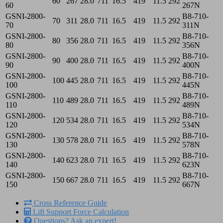
60
267
28.0
711
16.5
419
11.5
292
60
267N
GSNI-2800-
B8-710-
70
311
28.0
711
16.5
419
11.5
292
70
311N
GSNI-2800-
B8-710-
80
356
28.0
711
16.5
419
11.5
292
80
356N
GSNI-2800-
B8-710-
90
400
28.0
711
16.5
419
11.5
292
90
400N
GSNI-2800-
B8-710-
100
445
28.0
711
16.5
419
11.5
292
100
445N
GSNI-2800-
B8-710-
110
489
28.0
711
16.5
419
11.5
292
110
489N
GSNI-2800-
B8-710-
120
534
28.0
711
16.5
419
11.5
292
120
534N
GSNI-2800-
B8-710-
130
578
28.0
711
16.5
419
11.5
292
130
578N
GSNI-2800-
B8-710-
140
623
28.0
711
16.5
419
11.5
292
140
623N
GSNI-2800-
B8-710-
150
667
28.0
711
16.5
419
11.5
292
150
667N
Cross Reference Guide
Lift Support Force Calculation
Questions? Ask an expert!