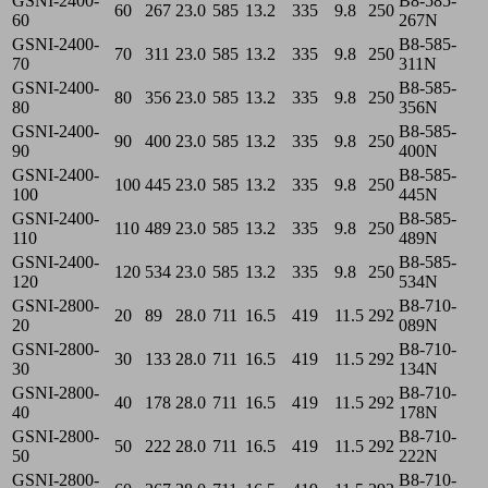
GSNI-2400-
B8-585-
60
267
23.0
585
13.2
335
9.8
250
60
267N
GSNI-2400-
B8-585-
70
311
23.0
585
13.2
335
9.8
250
70
311N
GSNI-2400-
B8-585-
80
356
23.0
585
13.2
335
9.8
250
80
356N
GSNI-2400-
B8-585-
90
400
23.0
585
13.2
335
9.8
250
90
400N
GSNI-2400-
B8-585-
100
445
23.0
585
13.2
335
9.8
250
100
445N
GSNI-2400-
B8-585-
110
489
23.0
585
13.2
335
9.8
250
110
489N
GSNI-2400-
B8-585-
120
534
23.0
585
13.2
335
9.8
250
120
534N
GSNI-2800-
B8-710-
20
89
28.0
711
16.5
419
11.5
292
20
089N
GSNI-2800-
B8-710-
30
133
28.0
711
16.5
419
11.5
292
30
134N
GSNI-2800-
B8-710-
40
178
28.0
711
16.5
419
11.5
292
40
178N
GSNI-2800-
B8-710-
50
222
28.0
711
16.5
419
11.5
292
50
222N
GSNI-2800-
B8-710-