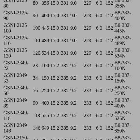
GSNI-2125-
B8-382-
80
356
15.0
381
9.0
229
6.0
152
80
356N
GSNI-2125-
B8-382-
90
400
15.0
381
9.0
229
6.0
152
90
400N
GSNI-2125-
B8-382-
100
445
15.0
381
9.0
229
6.0
152
100
445N
GSNI-2125-
B8-382-
110
489
15.0
381
9.0
229
6.0
152
110
489N
GSNI-2125-
B8-382-
120
534
15.0
381
9.0
229
6.0
152
120
534N
GSNI-2349-
B8-387-
23
100
15.2
385
9.2
233
6.0
152
22
100N
GSNI-2349-
B8-387-
34
150
15.2
385
9.2
233
6.0
152
33
150N
GSNI-2349-
B8-387-
56
250
15.2
385
9.2
233
6.0
152
56
250N
GSNI-2349-
B8-387-
90
400
15.2
385
9.2
233
6.0
152
89
400N
GSNI-2349-
B8-387-
118
525
15.2
385
9.2
233
6.0
152
118
525N
GSNI-2349-
B8-387-
146
649
15.2
385
9.2
233
6.0
152
146
650N
GSNI-2150-
B8-387-