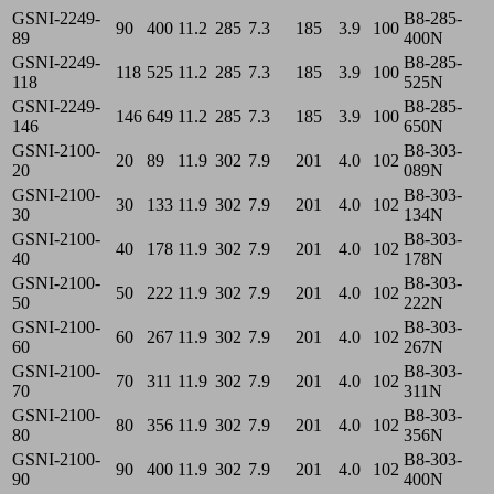
GSNI-2249-
B8-285-
90
400
11.2
285
7.3
185
3.9
100
89
400N
GSNI-2249-
B8-285-
118
525
11.2
285
7.3
185
3.9
100
118
525N
GSNI-2249-
B8-285-
146
649
11.2
285
7.3
185
3.9
100
146
650N
GSNI-2100-
B8-303-
20
89
11.9
302
7.9
201
4.0
102
20
089N
GSNI-2100-
B8-303-
30
133
11.9
302
7.9
201
4.0
102
30
134N
GSNI-2100-
B8-303-
40
178
11.9
302
7.9
201
4.0
102
40
178N
GSNI-2100-
B8-303-
50
222
11.9
302
7.9
201
4.0
102
50
222N
GSNI-2100-
B8-303-
60
267
11.9
302
7.9
201
4.0
102
60
267N
GSNI-2100-
B8-303-
70
311
11.9
302
7.9
201
4.0
102
70
311N
GSNI-2100-
B8-303-
80
356
11.9
302
7.9
201
4.0
102
80
356N
GSNI-2100-
B8-303-
90
400
11.9
302
7.9
201
4.0
102
90
400N