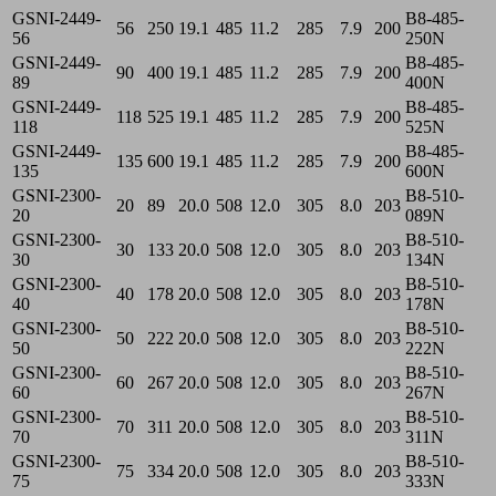
GSNI-2449-
B8-485-
56
250
19.1
485
11.2
285
7.9
200
56
250N
GSNI-2449-
B8-485-
90
400
19.1
485
11.2
285
7.9
200
89
400N
GSNI-2449-
B8-485-
118
525
19.1
485
11.2
285
7.9
200
118
525N
GSNI-2449-
B8-485-
135
600
19.1
485
11.2
285
7.9
200
135
600N
GSNI-2300-
B8-510-
20
89
20.0
508
12.0
305
8.0
203
20
089N
GSNI-2300-
B8-510-
30
133
20.0
508
12.0
305
8.0
203
30
134N
GSNI-2300-
B8-510-
40
178
20.0
508
12.0
305
8.0
203
40
178N
GSNI-2300-
B8-510-
50
222
20.0
508
12.0
305
8.0
203
50
222N
GSNI-2300-
B8-510-
60
267
20.0
508
12.0
305
8.0
203
60
267N
GSNI-2300-
B8-510-
70
311
20.0
508
12.0
305
8.0
203
70
311N
GSNI-2300-
B8-510-
75
334
20.0
508
12.0
305
8.0
203
75
333N