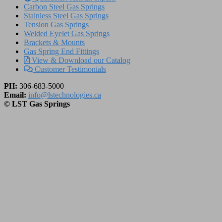
Carbon Steel Gas Springs
Stainless Steel Gas Springs
Tension Gas Springs
Welded Eyelet Gas Springs
Brackets & Mounts
Gas Spring End Fittings
View & Download our Catalog
Customer Testimonials
PH:
306-683-5000
Email:
info@lstechnologies.ca
© LST Gas Springs