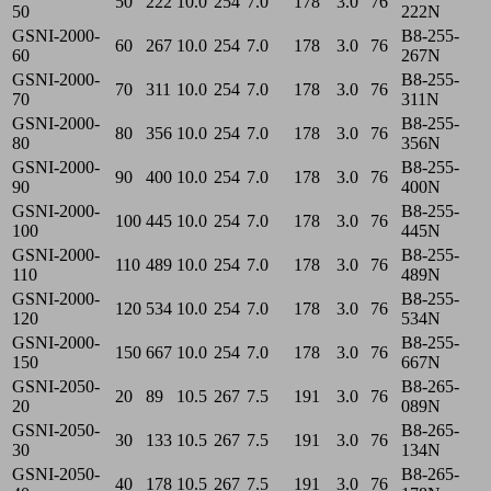
50
222
10.0
254
7.0
178
3.0
76
50
222N
GSNI-2000-
B8-255-
60
267
10.0
254
7.0
178
3.0
76
60
267N
GSNI-2000-
B8-255-
70
311
10.0
254
7.0
178
3.0
76
70
311N
GSNI-2000-
B8-255-
80
356
10.0
254
7.0
178
3.0
76
80
356N
GSNI-2000-
B8-255-
90
400
10.0
254
7.0
178
3.0
76
90
400N
GSNI-2000-
B8-255-
100
445
10.0
254
7.0
178
3.0
76
100
445N
GSNI-2000-
B8-255-
110
489
10.0
254
7.0
178
3.0
76
110
489N
GSNI-2000-
B8-255-
120
534
10.0
254
7.0
178
3.0
76
120
534N
GSNI-2000-
B8-255-
150
667
10.0
254
7.0
178
3.0
76
150
667N
GSNI-2050-
B8-265-
20
89
10.5
267
7.5
191
3.0
76
20
089N
GSNI-2050-
B8-265-
30
133
10.5
267
7.5
191
3.0
76
30
134N
GSNI-2050-
B8-265-
40
178
10.5
267
7.5
191
3.0
76