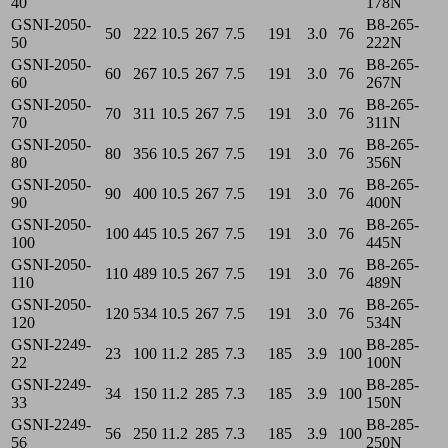
40
178N
GSNI-2050-
B8-265-
50
222
10.5
267
7.5
191
3.0
76
50
222N
GSNI-2050-
B8-265-
60
267
10.5
267
7.5
191
3.0
76
60
267N
GSNI-2050-
B8-265-
70
311
10.5
267
7.5
191
3.0
76
70
311N
GSNI-2050-
B8-265-
80
356
10.5
267
7.5
191
3.0
76
80
356N
GSNI-2050-
B8-265-
90
400
10.5
267
7.5
191
3.0
76
90
400N
GSNI-2050-
B8-265-
100
445
10.5
267
7.5
191
3.0
76
100
445N
GSNI-2050-
B8-265-
110
489
10.5
267
7.5
191
3.0
76
110
489N
GSNI-2050-
B8-265-
120
534
10.5
267
7.5
191
3.0
76
120
534N
GSNI-2249-
B8-285-
23
100
11.2
285
7.3
185
3.9
100
22
100N
GSNI-2249-
B8-285-
34
150
11.2
285
7.3
185
3.9
100
33
150N
GSNI-2249-
B8-285-
56
250
11.2
285
7.3
185
3.9
100
56
250N