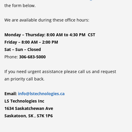
the form below.
We are available during these office hours:
Monday – Thursday: 8:00 AM to 4:30 PM CST
Friday – 8:00 AM – 2:00 PM
Sat – Sun – Closed
Phone:
306-683-5000
If you need urgent assistance please call us and request
an priority call back.
Email:
info@lstechnologies.ca
LS Technologies Inc
1634 Saskatchewan Ave
Saskatoon, SK , S7K 1P6