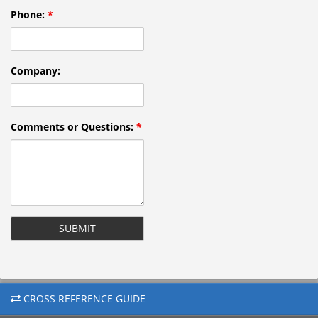
Phone:
*
Company:
Comments or Questions:
*
reCAPTCHA
CROSS REFERENCE GUIDE