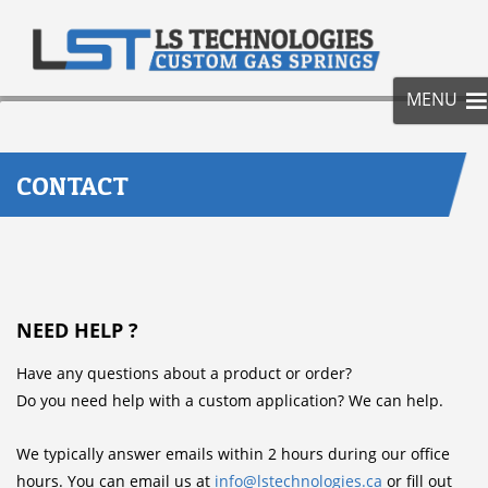
SKIP
TO
CONT
MENU
CONTACT
NEED HELP ?
Have any questions about a product or order?
Do you need help with a custom application? We can help.
We typically answer emails within 2 hours during our office
hours. You can email us at
info@lstechnologies.ca
or fill out