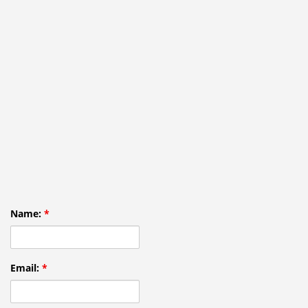
Name:
*
Email:
*