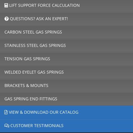
LIFT SUPPORT FORCE CALCULATION
QUESTIONS? ASK AN EXPERT!
CARBON STEEL GAS SPRINGS
STAINLESS STEEL GAS SPRINGS
TENSION GAS SPRINGS
WELDED EYELET GAS SPRINGS
BRACKETS & MOUNTS
GAS SPRING END FITTINGS
VIEW & DOWNLOAD OUR CATALOG
CUSTOMER TESTIMONIALS