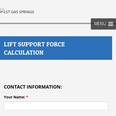
SKIP
TO
CONT
MENU
LIFT SUPPORT FORCE
CALCULATION
CONTACT INFORMATION:
Your Name:
*