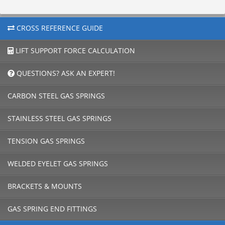
CROSS REFERENCE GUIDE
LIFT SUPPORT FORCE CALCULATION
QUESTIONS? ASK AN EXPERT!
CARBON STEEL GAS SPRINGS
STAINLESS STEEL GAS SPRINGS
TENSION GAS SPRINGS
WELDED EYELET GAS SPRINGS
BRACKETS & MOUNTS
GAS SPRING END FITTINGS