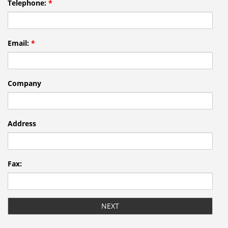
Telephone:
*
Email:
*
Company
Address
Fax: