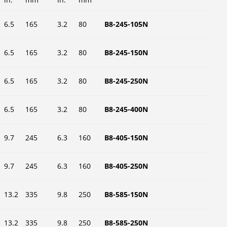
6.5
165
3.2
80
B8-245-105N
6.5
165
3.2
80
B8-245-150N
6.5
165
3.2
80
B8-245-250N
6.5
165
3.2
80
B8-245-400N
9.7
245
6.3
160
B8-405-150N
9.7
245
6.3
160
B8-405-250N
13.2
335
9.8
250
B8-585-150N
13.2
335
9.8
250
B8-585-250N