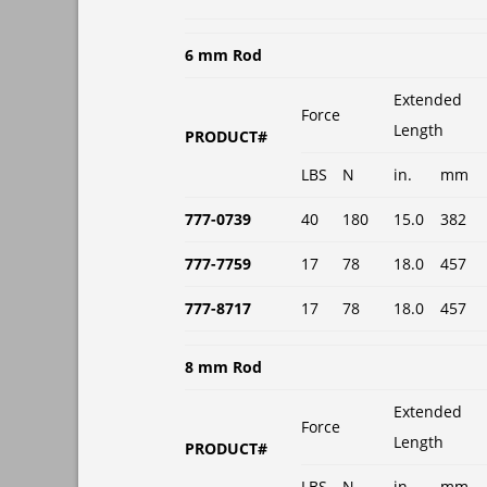
6 mm Rod
Extended
Force
Length
PRODUCT#
LBS
N
in.
mm
777-0739
40
180
15.0
382
777-7759
17
78
18.0
457
777-8717
17
78
18.0
457
8 mm Rod
Extended
Force
Length
PRODUCT#
LBS
N
in.
mm