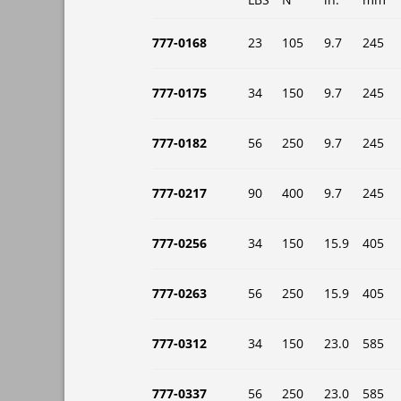
777-0168
23
105
9.7
245
777-0175
34
150
9.7
245
777-0182
56
250
9.7
245
777-0217
90
400
9.7
245
777-0256
34
150
15.9
405
777-0263
56
250
15.9
405
777-0312
34
150
23.0
585
777-0337
56
250
23.0
585