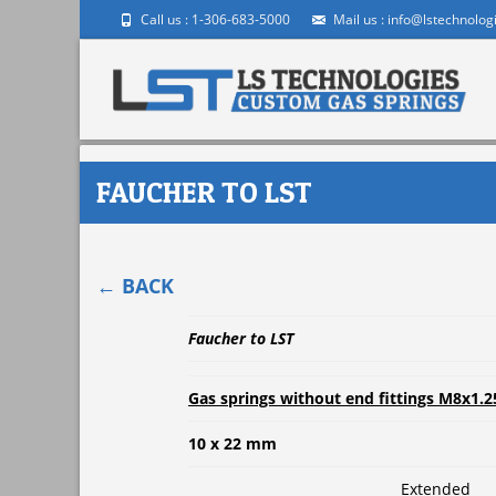
Call us : 1-306-683-5000
Mail us : info@lstechnolog
FAUCHER TO LST
← BACK
Faucher to LST
Gas springs without end fittings M8x1.2
10 x 22 mm
Extended