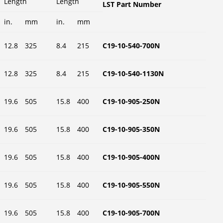
Length
Length
LST Part Number
in.
mm
in.
mm
12.8
325
8.4
215
C19-10-540-700N
12.8
325
8.4
215
C19-10-540-1130N
19.6
505
15.8
400
C19-10-905-250N
19.6
505
15.8
400
C19-10-905-350N
19.6
505
15.8
400
C19-10-905-400N
19.6
505
15.8
400
C19-10-905-550N
19.6
505
15.8
400
C19-10-905-700N