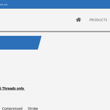
ies.ca
SKIP
TO
PRODUCTS
CONTENT
5 Threads only
Compressed
Stroke