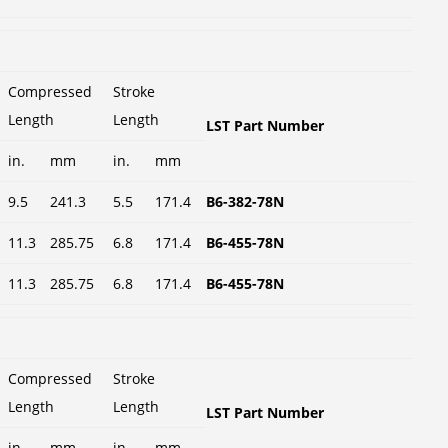
Compressed
Stroke
Length
Length
LST Part Number
in.
mm
in.
mm
9.5
241.3
5.5
171.4
B6-382-78N
11.3
285.75
6.8
171.4
B6-455-78N
11.3
285.75
6.8
171.4
B6-455-78N
Compressed
Stroke
Length
Length
LST Part Number
in.
mm
in.
mm