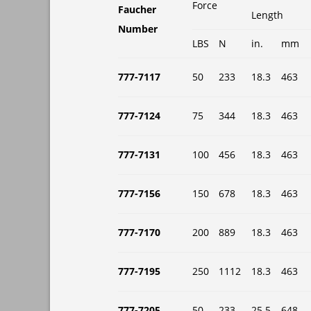
Force
Faucher
Length
Number
LBS
N
in.
mm
777-7117
50
233
18.3
463
777-7124
75
344
18.3
463
777-7131
100
456
18.3
463
777-7156
150
678
18.3
463
777-7170
200
889
18.3
463
777-7195
250
1112
18.3
463
777-7205
50
233
25.5
648