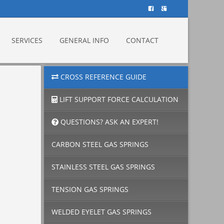
SERVICES
GENERAL INFO
CONTACT
CROSS REFERENCE GUIDE
LIFT SUPPORT FORCE CALCULATION
QUESTIONS? ASK AN EXPERT!
CARBON STEEL GAS SPRINGS
STAINLESS STEEL GAS SPRINGS
TENSION GAS SPRINGS
WELDED EYELET GAS SPRINGS