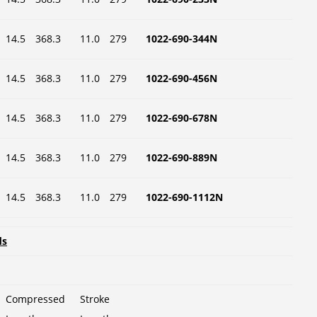
14.5
368.3
11.0
279
1022-690-344N
14.5
368.3
11.0
279
1022-690-456N
14.5
368.3
11.0
279
1022-690-678N
14.5
368.3
11.0
279
1022-690-889N
14.5
368.3
11.0
279
1022-690-1112N
ds
Compressed
Stroke