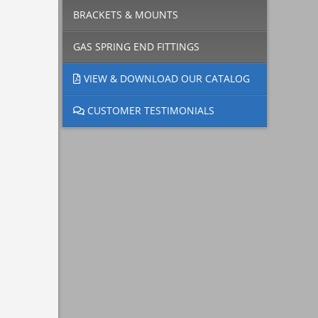
BRACKETS & MOUNTS
GAS SPRING END FITTINGS
VIEW & DOWNLOAD OUR CATALOG
CUSTOMER TESTIMONIALS