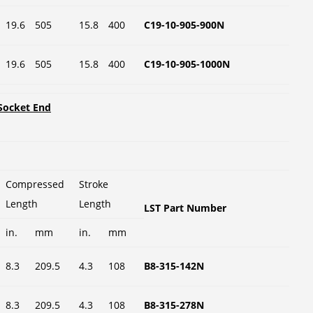
19.6
505
15.8
400
C19-10-905-900N
19.6
505
15.8
400
C19-10-905-1000N
Socket End
Compressed
Stroke
Length
Length
LST Part Number
in.
mm
in.
mm
8.3
209.5
4.3
108
B8-315-142N
8.3
209.5
4.3
108
B8-315-278N