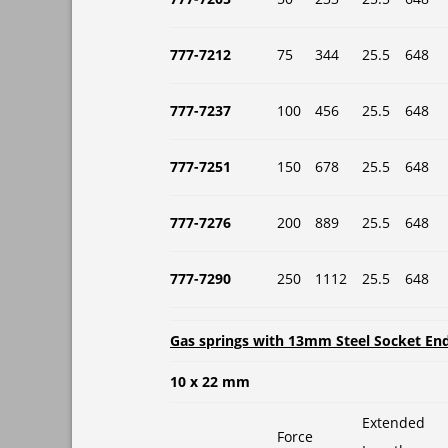
777-7212
75
344
25.5
648
777-7237
100
456
25.5
648
777-7251
150
678
25.5
648
777-7276
200
889
25.5
648
777-7290
250
1112
25.5
648
Gas springs with 13mm Steel Socket En
10 x 22 mm
Extended
Force