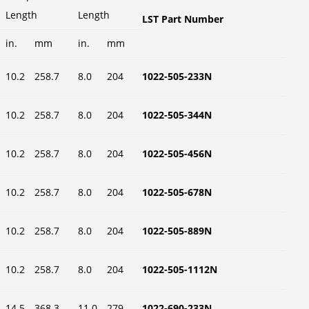
Length
Length
LST Part Number
in.
mm
in.
mm
10.2
258.7
8.0
204
1022-505-233N
10.2
258.7
8.0
204
1022-505-344N
10.2
258.7
8.0
204
1022-505-456N
10.2
258.7
8.0
204
1022-505-678N
10.2
258.7
8.0
204
1022-505-889N
10.2
258.7
8.0
204
1022-505-1112N
14.5
368.3
11.0
279
1022-690-233N