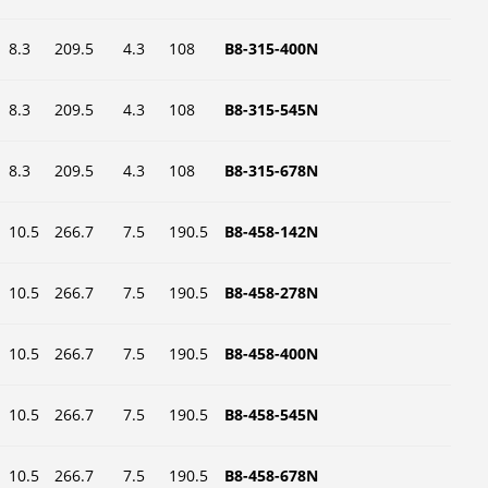
8.3
209.5
4.3
108
B8-315-400N
8.3
209.5
4.3
108
B8-315-545N
8.3
209.5
4.3
108
B8-315-678N
10.5
266.7
7.5
190.5
B8-458-142N
10.5
266.7
7.5
190.5
B8-458-278N
10.5
266.7
7.5
190.5
B8-458-400N
10.5
266.7
7.5
190.5
B8-458-545N
10.5
266.7
7.5
190.5
B8-458-678N