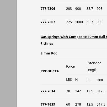
777-7306
203
900
35.7
905
777-7307
225
1000
35.7
905
Gas springs with Composite 10mm Ball 
Fittings
8 mm Rod
Extended
Force
Length
PRODUCT#
LBS
N
in.
mm
777-7614
30
142
12.5
317.5
777-7639
60
278
12.5
317.5