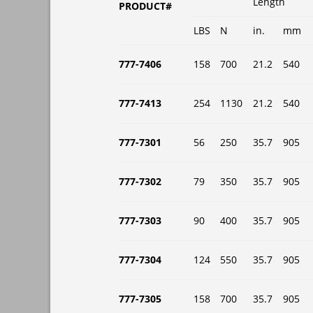
Length
PRODUCT#
LBS
N
in.
mm
777-7406
158
700
21.2
540
777-7413
254
1130
21.2
540
777-7301
56
250
35.7
905
777-7302
79
350
35.7
905
777-7303
90
400
35.7
905
777-7304
124
550
35.7
905
777-7305
158
700
35.7
905