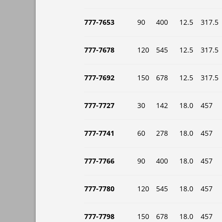
777-7653
90
400
12.5
317.5
777-7678
120
545
12.5
317.5
777-7692
150
678
12.5
317.5
777-7727
30
142
18.0
457
777-7741
60
278
18.0
457
777-7766
90
400
18.0
457
777-7780
120
545
18.0
457
777-7798
150
678
18.0
457