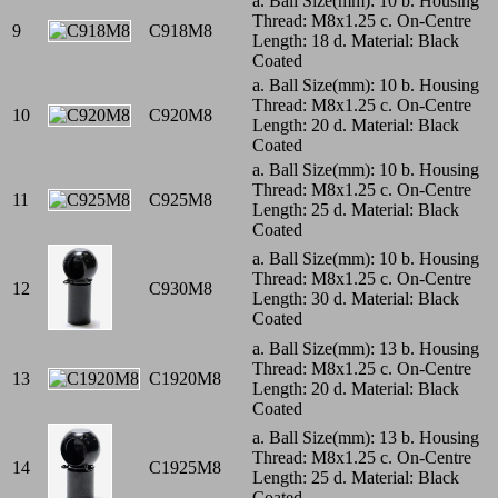
a. Ball Size(mm): 10 b. Housing
Thread: M8x1.25 c. On-Centre
9
C918M8
Length: 18 d. Material: Black
Coated
a. Ball Size(mm): 10 b. Housing
Thread: M8x1.25 c. On-Centre
10
C920M8
Length: 20 d. Material: Black
Coated
a. Ball Size(mm): 10 b. Housing
Thread: M8x1.25 c. On-Centre
11
C925M8
Length: 25 d. Material: Black
Coated
a. Ball Size(mm): 10 b. Housing
Thread: M8x1.25 c. On-Centre
12
C930M8
Length: 30 d. Material: Black
Coated
a. Ball Size(mm): 13 b. Housing
Thread: M8x1.25 c. On-Centre
13
C1920M8
Length: 20 d. Material: Black
Coated
a. Ball Size(mm): 13 b. Housing
Thread: M8x1.25 c. On-Centre
14
C1925M8
Length: 25 d. Material: Black
Coated