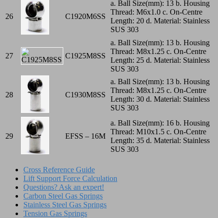
a. Ball Size(mm): 13 b. Housing
Thread: M6x1.0 c. On-Centre
26
C1920M6SS
Length: 20 d. Material: Stainless
SUS 303
a. Ball Size(mm): 13 b. Housing
Thread: M8x1.25 c. On-Centre
27
C1925M8SS
Length: 25 d. Material: Stainless
SUS 303
a. Ball Size(mm): 13 b. Housing
Thread: M8x1.25 c. On-Centre
28
C1930M8SS
Length: 30 d. Material: Stainless
SUS 303
a. Ball Size(mm): 16 b. Housing
Thread: M10x1.5 c. On-Centre
29
EFSS – 16M
Length: 35 d. Material: Stainless
SUS 303
Cross Reference Guide
Lift Support Force Calculation
Questions? Ask an expert!
Carbon Steel Gas Springs
Stainless Steel Gas Springs
Tension Gas Springs