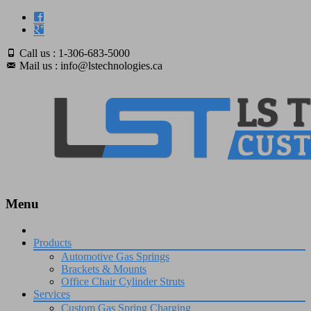
Call us : 1-306-683-5000
Mail us : info@lstechnologies.ca
Menu
Skip
to
Products
content
Automotive Gas Springs
Brackets & Mounts
Office Chair Cylinder Struts
Services
Custom Gas Spring Charging