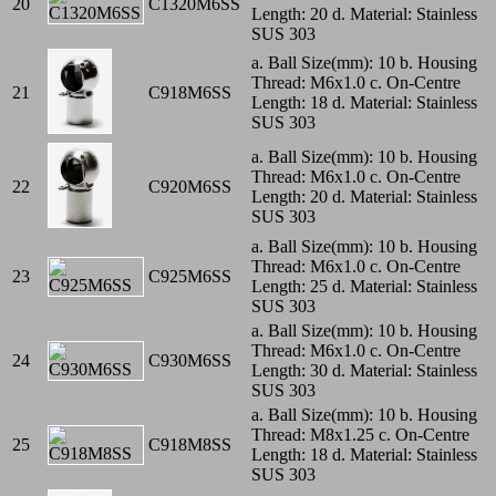
20
C1320M6SS
Length: 20 d. Material: Stainless
SUS 303
a. Ball Size(mm): 10 b. Housing
Thread: M6x1.0 c. On-Centre
21
C918M6SS
Length: 18 d. Material: Stainless
SUS 303
a. Ball Size(mm): 10 b. Housing
Thread: M6x1.0 c. On-Centre
22
C920M6SS
Length: 20 d. Material: Stainless
SUS 303
a. Ball Size(mm): 10 b. Housing
Thread: M6x1.0 c. On-Centre
23
C925M6SS
Length: 25 d. Material: Stainless
SUS 303
a. Ball Size(mm): 10 b. Housing
Thread: M6x1.0 c. On-Centre
24
C930M6SS
Length: 30 d. Material: Stainless
SUS 303
a. Ball Size(mm): 10 b. Housing
Thread: M8x1.25 c. On-Centre
25
C918M8SS
Length: 18 d. Material: Stainless
SUS 303