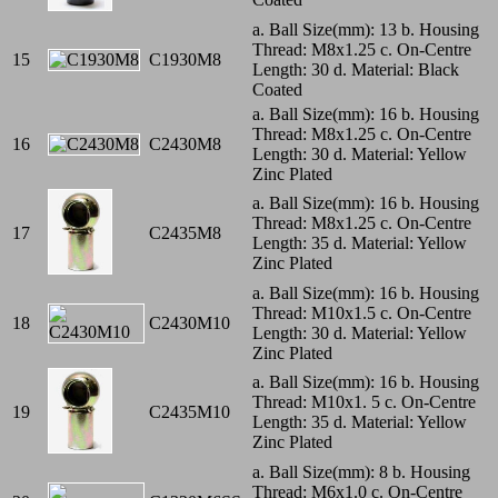
a. Ball Size(mm): 13 b. Housing
Thread: M8x1.25 c. On-Centre
15
C1930M8
Length: 30 d. Material: Black
Coated
a. Ball Size(mm): 16 b. Housing
Thread: M8x1.25 c. On-Centre
16
C2430M8
Length: 30 d. Material: Yellow
Zinc Plated
a. Ball Size(mm): 16 b. Housing
Thread: M8x1.25 c. On-Centre
17
C2435M8
Length: 35 d. Material: Yellow
Zinc Plated
a. Ball Size(mm): 16 b. Housing
Thread: M10x1.5 c. On-Centre
18
C2430M10
Length: 30 d. Material: Yellow
Zinc Plated
a. Ball Size(mm): 16 b. Housing
Thread: M10x1. 5 c. On-Centre
19
C2435M10
Length: 35 d. Material: Yellow
Zinc Plated
a. Ball Size(mm): 8 b. Housing
Thread: M6x1.0 c. On-Centre