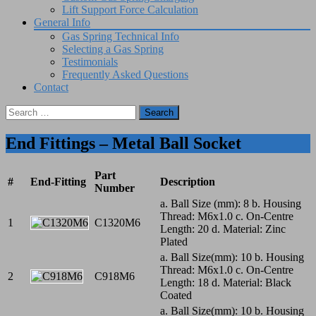
Lift Support Force Calculation
General Info
Gas Spring Technical Info
Selecting a Gas Spring
Testimonials
Frequently Asked Questions
Contact
Search
for:
End Fittings – Metal Ball Socket
Part
#
End-Fitting
Description
Number
a. Ball Size (mm): 8 b. Housing
Thread: M6x1.0 c. On-Centre
1
C1320M6
Length: 20 d. Material: Zinc
Plated
a. Ball Size(mm): 10 b. Housing
Thread: M6x1.0 c. On-Centre
2
C918M6
Length: 18 d. Material: Black
Coated
a. Ball Size(mm): 10 b. Housing