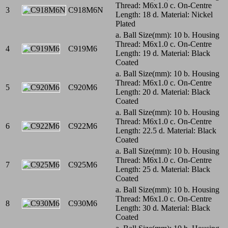
Thread: M6x1.0 c. On-Centre
3
C918M6N
Length: 18 d. Material: Nickel
Plated
a. Ball Size(mm): 10 b. Housing
Thread: M6x1.0 c. On-Centre
4
C919M6
Length: 19 d. Material: Black
Coated
a. Ball Size(mm): 10 b. Housing
Thread: M6x1.0 c. On-Centre
5
C920M6
Length: 20 d. Material: Black
Coated
a. Ball Size(mm): 10 b. Housing
Thread: M6x1.0 c. On-Centre
6
C922M6
Length: 22.5 d. Material: Black
Coated
a. Ball Size(mm): 10 b. Housing
Thread: M6x1.0 c. On-Centre
7
C925M6
Length: 25 d. Material: Black
Coated
a. Ball Size(mm): 10 b. Housing
Thread: M6x1.0 c. On-Centre
8
C930M6
Length: 30 d. Material: Black
Coated