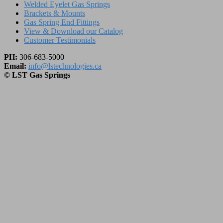
Welded Eyelet Gas Springs
Brackets & Mounts
Gas Spring End Fittings
View & Download our Catalog
Customer Testimonials
PH:
306-683-5000
Email:
info@lstechnologies.ca
© LST Gas Springs