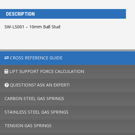
DESCRIPTION
SW-LS001 – 10mm Ball Stud
CROSS REFERENCE GUIDE
LIFT SUPPORT FORCE CALCULATION
QUESTIONS? ASK AN EXPERT!
CARBON STEEL GAS SPRINGS
STAINLESS STEEL GAS SPRINGS
TENSION GAS SPRINGS