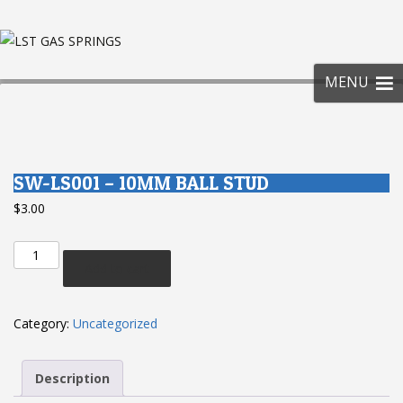
SKIP
TO
CONT
MENU
SW-LS001 – 10MM BALL STUD
$
3.00
SW-
Add to cart
LS001
-
10mm
Category:
Uncategorized
Ball
Stud
Description
quantity